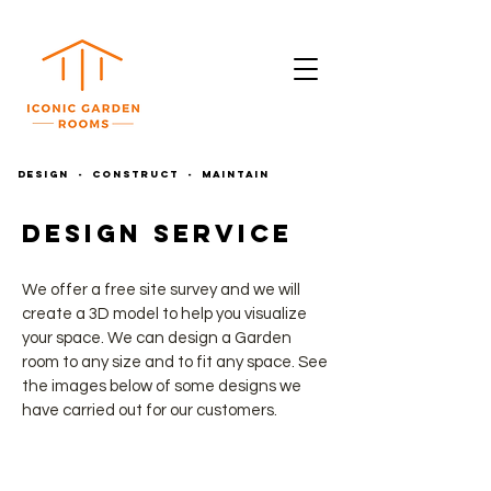
DESIGN - CONSTRUCT - MAINTAIN
Design Service
We offer a free site survey and we will
create a 3D model to help you visualize
your space. We can design a Garden
room to any size and to fit any space. See
the images below of some designs we
have carried out for our customers.